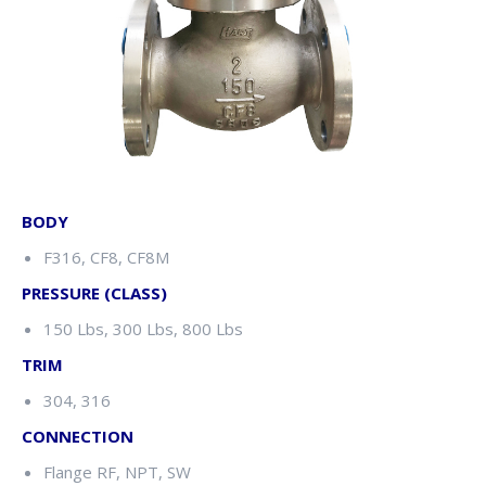
BODY
F316, CF8, CF8M
PRESSURE (CLASS)
150 Lbs, 300 Lbs, 800 Lbs
TRIM
304, 316
CONNECTION
Flange RF, NPT, SW