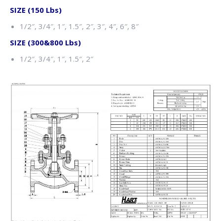
SIZE (150 Lbs)
1/2″, 3/4″, 1″, 1.5″, 2″, 3″, 4″, 6″, 8″
SIZE (300&800 Lbs)
1/2″, 3/4″, 1″, 1.5″, 2″