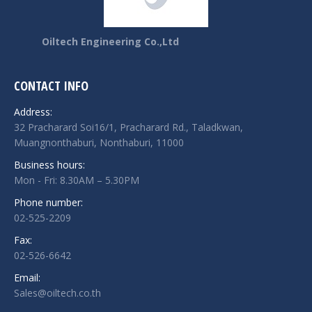
Oiltech Engineering Co.,Ltd
CONTACT INFO
Address:
32 Pracharard Soi16/1, Pracharard Rd., Taladkwan,
Muangnonthaburi, Nonthaburi, 11000
Business hours:
Mon - Fri: 8.30AM – 5.30PM
Phone number:
02-525-2209
Fax:
02-526-6642
Email:
Sales@oiltech.co.th