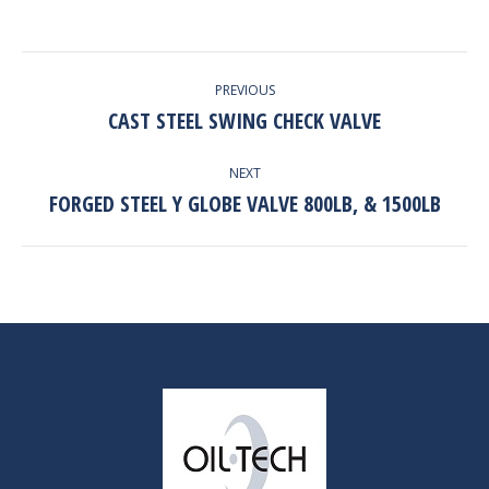
PROJECT
PREVIOUS
NAVIGATION
CAST STEEL SWING CHECK VALVE
Previous
project:
NEXT
FORGED STEEL Y GLOBE VALVE 800LB, & 1500LB
Next
project: