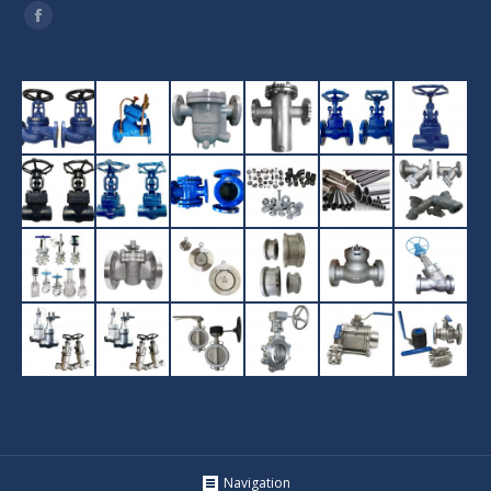
Find us on:
Facebook
Navigation