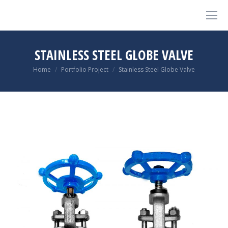
STAINLESS STEEL GLOBE VALVE
You are here:
Home
Portfolio Project
Stainless Steel Globe Valve