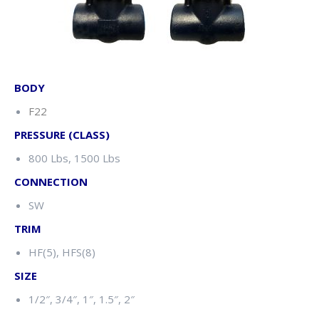
BODY
F22
PRESSURE (CLASS)
800 Lbs, 1500 Lbs
CONNECTION
SW
TRIM
HF(5), HFS(8)
SIZE
1/2″, 3/4″, 1″, 1.5″, 2″