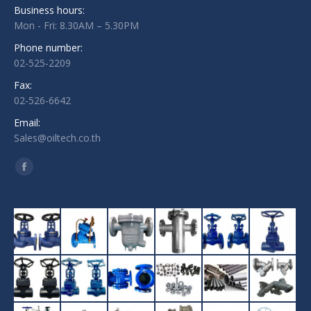
Business hours:
Mon - Fri: 8.30AM – 5.30PM
Phone number:
02-525-2209
Fax:
02-526-6642
Email:
Sales@oiltech.co.th
Find us on:
Facebook