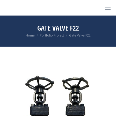
GATE VALVE F22
You are here:
Home
Portfolio Project
Gate Valve F22