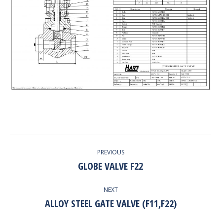
PROJECT
PREVIOUS
NAVIGATION
GLOBE VALVE F22
Previous
project:
NEXT
ALLOY STEEL GATE VALVE (F11,F22)
Next
project: