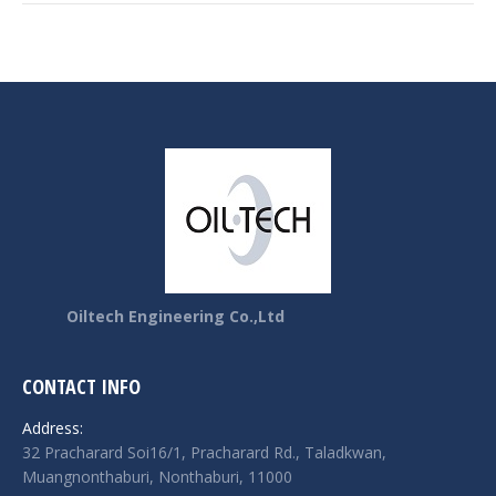
Oiltech Engineering Co.,Ltd
CONTACT INFO
Address:
32 Pracharard Soi16/1, Pracharard Rd., Taladkwan,
Muangnonthaburi, Nonthaburi, 11000