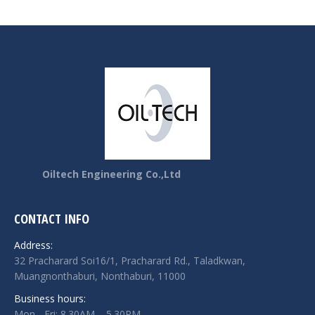
Oiltech Engineering Co.,Ltd
CONTACT INFO
Address:
32 Pracharard Soi16/1, Pracharard Rd., Taladkwan,
Muangnonthaburi, Nonthaburi, 11000
Business hours:
Mon - Fri: 8.30AM – 5.30PM