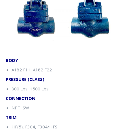
BODY
A182 F11, A182 F22
PRESSURE (CLASS)
800 Lbs, 1500 Lbs
CONNECTION
NPT, SW
TRIM
HF(5), F304, F304/HFS