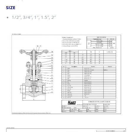
SIZE
1/2″, 3/4″, 1″, 1.5″, 2″