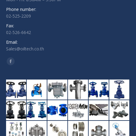
Phone number:
02-525-2209
Fax:
02-526-6642
Email:
Sales@oiltech.co.th
Find us on:
Facebook