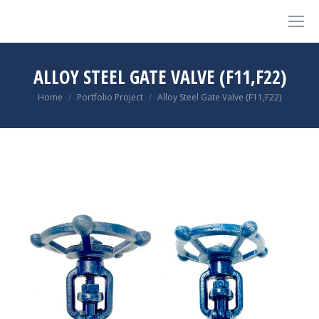
ALLOY STEEL GATE VALVE (F11,F22)
You are here:
Home
Portfolio Project
Alloy Steel Gate Valve (F11,F22)