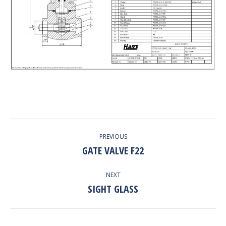
PROJECT
PREVIOUS
NAVIGATION
GATE VALVE F22
Previous
project:
NEXT
SIGHT GLASS
Next
project: